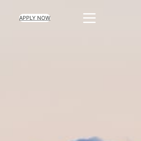
APPLY NOW
roval Process