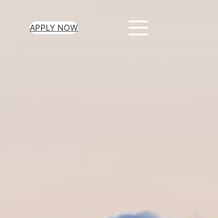
APPLY NOW
Loan